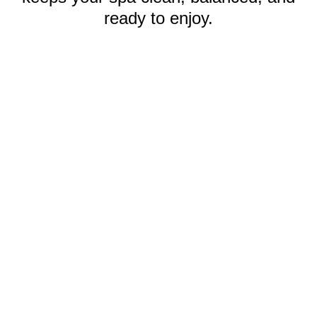
ready to enjoy.