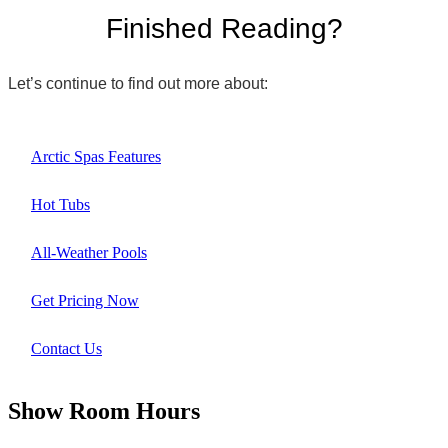
Finished Reading?
Let’s continue to find out more about:
Arctic Spas Features
Hot Tubs
All-Weather Pools
Get Pricing Now
Contact Us
Show Room Hours