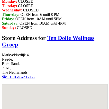
Monday:
CLOSED
Tuesday:
CLOSED
Wednesday:
CLOSED
Thursday:
OPEN from 6 until 8 PM
Friday:
OPEN from 10AM until 5PM
Saturday:
OPEN from 10AM until 4PM
Sunday:
CLOSED
Store Address for
Ten Dolle Wellness
Groep
Markveldsedijk 4,
Neede,
Berkelland,
7161,
The Netherlands,
☎+31 0545-295063