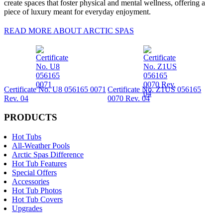
create spaces that foster physical and mental wellness, offering a
piece of luxury meant for everyday enjoyment.
READ MORE ABOUT ARCTIC SPAS
Certificate No. U8 056165 0071
Certificate No. Z1US 056165
Rev. 04
0070 Rev. 04
PRODUCTS
Hot Tubs
All-Weather Pools
Arctic Spas Difference
Hot Tub Features
Special Offers
Accessories
Hot Tub Photos
Hot Tub Covers
Upgrades