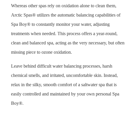
Whereas other spas rely on oxidation alone to clean them,
Arctic Spas® utilizes the automatic balancing capabilities of
Spa Boy® to constantly monitor your water, adjusting
treatments when needed. This process offers a year-round,
clean and balanced spa, acting as the very necessary, but often
missing piece to ozone oxidation.
Leave behind difficult water balancing processes, harsh
chemical smells, and irritated, uncomfortable skin. Instead,
relax in the silky, smooth comfort of a saltwater spa that is
easily controlled and maintained by your own personal Spa
Boy®.