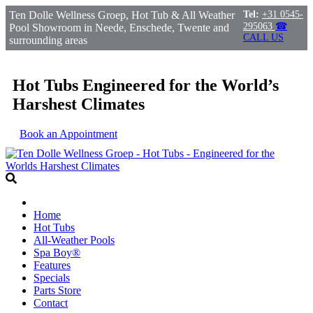
Ten Dolle Wellness Groep, Hot Tub & All Weather
Tel:
+31 0545-
295063
☎
Pool Showroom in Neede, Enschede, Twente and
CALL US
surrounding areas
Hot Tubs Engineered for the World’s
Harshest Climates
Book an Appointment
Home
Hot Tubs
All-Weather Pools
Spa Boy®
Features
Specials
Parts Store
Contact