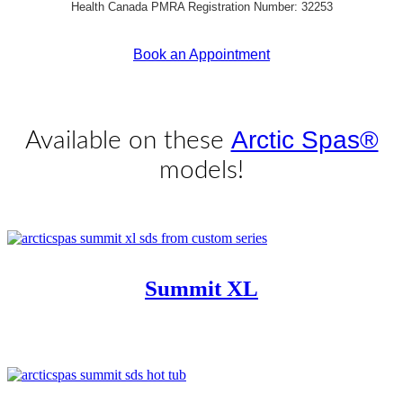
Health Canada PMRA Registration Number: 32253
Book an Appointment
Get Pricing Now
Arctic Spas®
Available on these
models!
Summit XL