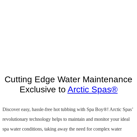
Cutting Edge Water Maintenance
Exclusive to
Arctic Spas®
Discover easy, hassle-free hot tubbing with Spa Boy®! Arctic Spas’
revolutionary technology helps to maintain and monitor your ideal
spa water conditions, taking away the need for complex water