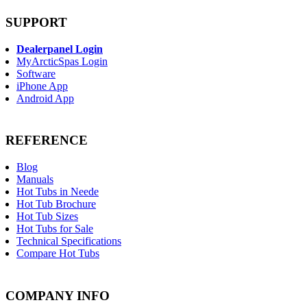
SUPPORT
Dealerpanel Login
MyArcticSpas Login
Software
iPhone App
Android App
REFERENCE
Blog
Manuals
Hot Tubs in Neede
Hot Tub Brochure
Hot Tub Sizes
Hot Tubs for Sale
Technical Specifications
Compare Hot Tubs
COMPANY INFO