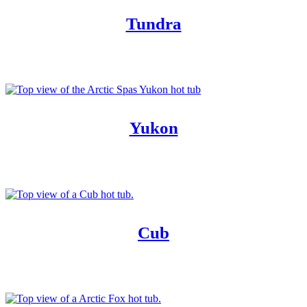
Tundra
Yukon
Cub