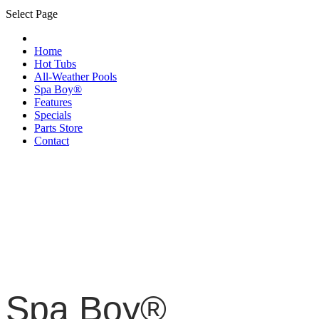
Select Page
Home
Hot Tubs
All-Weather Pools
Spa Boy®
Features
Specials
Parts Store
Contact
Spa Boy®