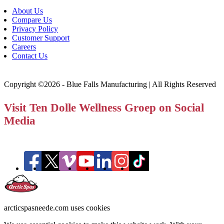
About Us
Compare Us
Privacy Policy
Customer Support
Careers
Contact Us
Copyright ©2026 - Blue Falls Manufacturing | All Rights Reserved
Visit Ten Dolle Wellness Groep on Social
Media
arcticspasneede.com uses cookies