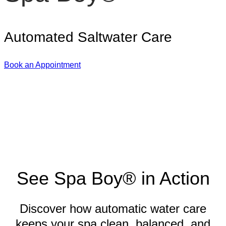
Automated Saltwater Care
Book an Appointment
See Spa Boy® in Action
Discover how automatic water care
keeps your spa clean, balanced, and