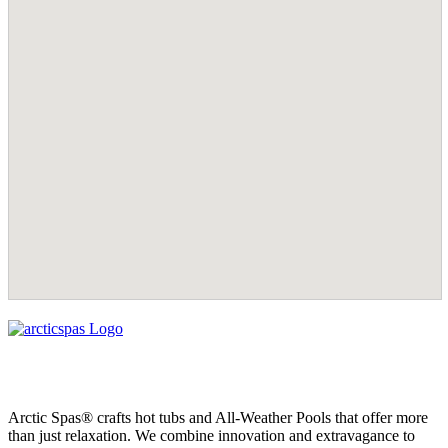
Arctic Spas® crafts hot tubs and All-Weather Pools that offer more
than just relaxation. We combine innovation and extravagance to