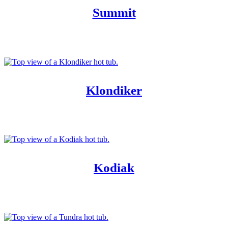
Summit
Klondiker
Kodiak