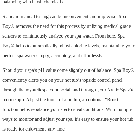
balancing with harsh chemicals.
Standard manual testing can be inconvenient and imprecise. Spa
Boy® removes the need for this process by utilizing medical-grade
sensors to continuously analyze your spa water. From here, Spa
Boy® helps to automatically adjust chlorine levels, maintaining your
perfect spa water simply, accurately, and effortlessly.
Should your spa’s pH value come slightly out of balance, Spa Boy®
conveniently alerts you on your hot tub’s topside control panel,
through the myarcticspa.com portal, and through your Arctic Spas®
mobile app. At just the touch of a button, an optional “Boost”
function helps rebalance your spa to ideal conditions. With multiple
ways to monitor and adjust your spa, it’s easy to ensure your hot tub
is ready for enjoyment, any time.