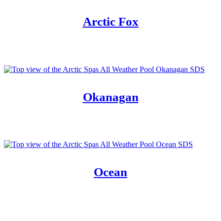
Arctic Fox
Okanagan
Ocean